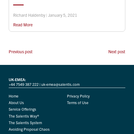
Richard Haldenby | January 5, 2021
Read More
Previous post
Next post
UK-EMEA:
+44 7549 387 222
|
uk-emea@salentis.com
Home
Privacy Policy
About Us
Terms of Use
Service Offerings
The Salentis Way®
The Salentis System
Avoiding Proposal Chaos