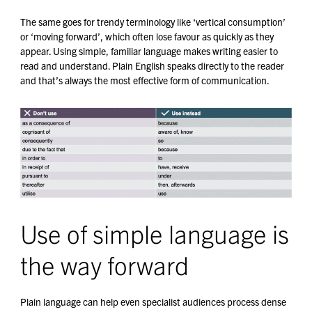
The same goes for trendy terminology like ‘vertical consumption’
or ‘moving forward’, which often lose favour as quickly as they
appear. Using simple, familiar language makes writing easier to
read and understand. Plain English speaks directly to the reader
and that’s always the most effective form of communication.
Use of simple language is
the way forward
Plain language can help even specialist audiences process dense