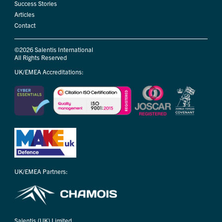
Success Stories
Articles
Contact
©2026 Salentis International
All Rights Reserved
UK/EMEA Accreditations:
UK/EMEA Partners:
Salentis (UK) Limited