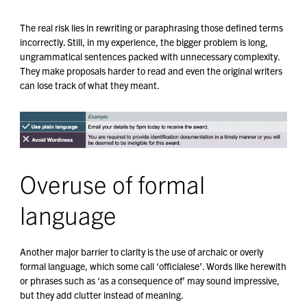
The real risk lies in rewriting or paraphrasing those defined terms
incorrectly. Still, in my experience, the bigger problem is long,
ungrammatical sentences packed with unnecessary complexity.
They make proposals harder to read and even the original writers
can lose track of what they meant.
Overuse of formal
language
Another major barrier to clarity is the use of archaic or overly
formal language, which some call ‘officialese’. Words like herewith
or phrases such as ‘as a consequence of’ may sound impressive,
but they add clutter instead of meaning.