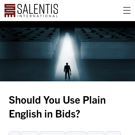
Should You Use Plain
English in Bids?