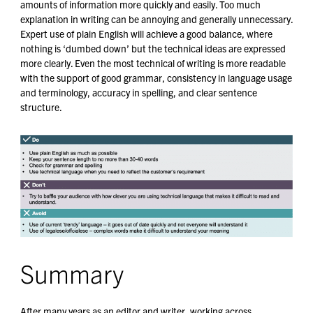
amounts of information more quickly and easily. Too much
explanation in writing can be annoying and generally unnecessary.
Expert use of plain English will achieve a good balance, where
nothing is ‘dumbed down’ but the technical ideas are expressed
more clearly. Even the most technical of writing is more readable
with the support of good grammar, consistency in language usage
and terminology, accuracy in spelling, and clear sentence
structure.
Summary
After many years as an editor and writer, working across