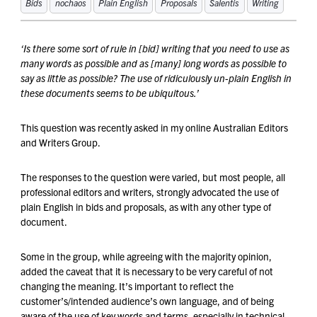
Bids
nochaos
Plain English
Proposals
Salentis
Writing
‘Is there some sort of rule in [bid] writing that you need to use as
many words as possible and as [many] long words as possible to
say as little as possible? The use of ridiculously un-plain English in
these documents seems to be ubiquitous.’
This question was recently asked in my online Australian Editors
and Writers Group.
The responses to the question were varied, but most people, all
professional editors and writers, strongly advocated the use of
plain English in bids and proposals, as with any other type of
document.
Some in the group, while agreeing with the majority opinion,
added the caveat that it is necessary to be very careful of not
changing the meaning. It’s important to reflect the
customer’s/intended audience’s own language, and of being
aware of the use of key words and terms, especially in technical