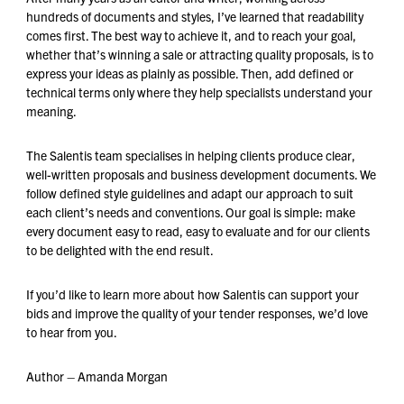
hundreds of documents and styles, I’ve learned that readability
comes first. The best way to achieve it, and to reach your goal,
whether that’s winning a sale or attracting quality proposals, is to
express your ideas as plainly as possible. Then, add defined or
technical terms only where they help specialists understand your
meaning.
The Salentis team specialises in helping clients produce clear,
well-written proposals and business development documents. We
follow defined style guidelines and adapt our approach to suit
each client’s needs and conventions. Our goal is simple: make
every document easy to read, easy to evaluate and for our clients
to be delighted with the end result.
If you’d like to learn more about how Salentis can support your
bids and improve the quality of your tender responses, we’d love
to hear from you.
Author – Amanda Morgan