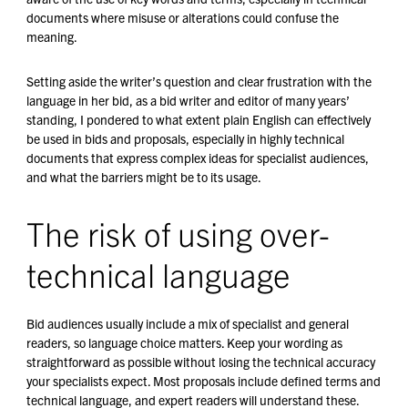
documents where misuse or alterations could confuse the
meaning.
Setting aside the writer’s question and clear frustration with the
language in her bid, as a bid writer and editor of many years’
standing, I pondered to what extent plain English can effectively
be used in bids and proposals, especially in highly technical
documents that express complex ideas for specialist audiences,
and what the barriers might be to its usage.
The risk of using over-
technical language
Bid audiences usually include a mix of specialist and general
readers, so language choice matters. Keep your wording as
straightforward as possible without losing the technical accuracy
your specialists expect. Most proposals include defined terms and
technical language, and expert readers will understand these.