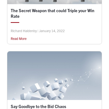
The Secret Weapon that could Triple your Win
Rate
Richard Haldenby | January 14, 2022
Read More
Say Goodbye to the Bid Chaos