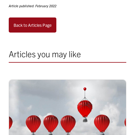
Article published: February 2022
Back to Articles Page
Articles you may like