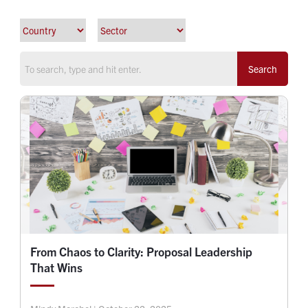
Search
From Chaos to Clarity: Proposal Leadership
That Wins