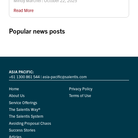
Mindy Marchel | October 22, 2025
Read More
Popular news posts
ASIA PACIFIC:
+61 1300 861 544
|
asia-pacific@salentis.com
Home
Privacy Policy
About Us
Terms of Use
Service Offerings
The Salentis Way®
The Salentis System
Avoiding Proposal Chaos
Success Stories
Articles