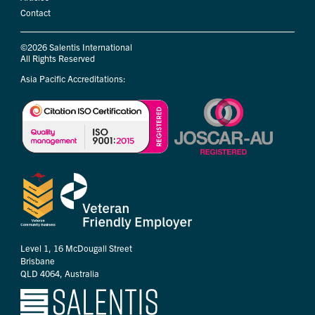
Contact
©2026 Salentis International
All Rights Reserved
Asia Pacific Accreditations:
Level 1, 16 McDougall Street
Brisbane
QLD 4064, Australia