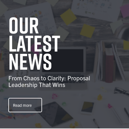
Our
latest
news
From Chaos to Clarity: Proposal
Leadership That Wins
Read more