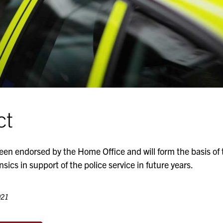
ct
een endorsed by the Home Office and will form the basis o
nsics in support of the police service in future years.
021