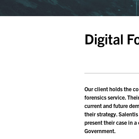
Digital 
Our client holds the co
forensics service. Thei
current and future de
their strategy. Salenti
present their case in 
Government.