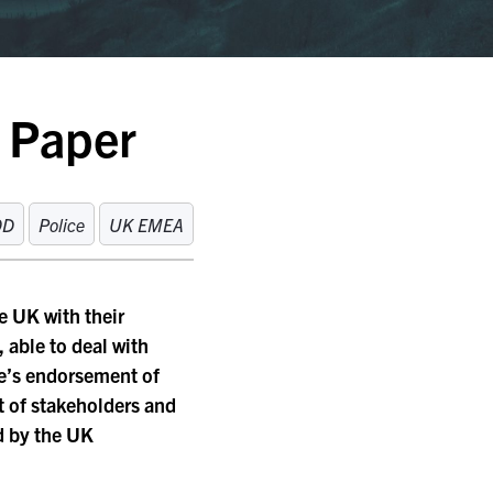
e Paper
OD
Police
UK EMEA
e UK with their
, able to deal with
ce’s endorsement of
et of stakeholders and
ed by the UK