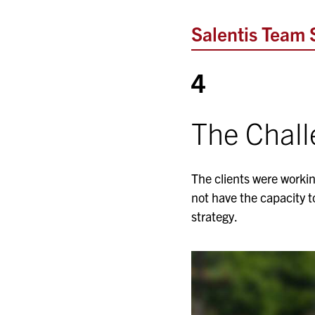
Salentis Team 
4
The Chal
The clients were workin
not have the capacity t
strategy.