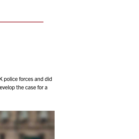
K police forces and did
evelop the case for a