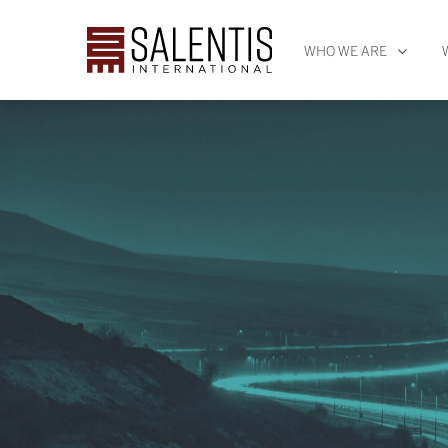
WHO WE ARE