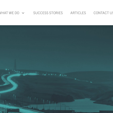
WHAT WE DO
SUCCESS STORIES
ARTICLES
CONTACT U