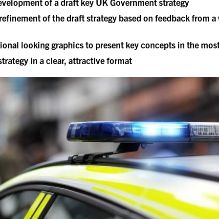
 development of a draft key UK Government strategy
efinement of the draft strategy based on feedback from 
ional looking graphics to present key concepts in the mos
trategy in a clear, attractive format