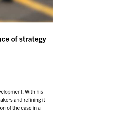
nce of strategy
evelopment. With his
akers and refining it
on of the case in a