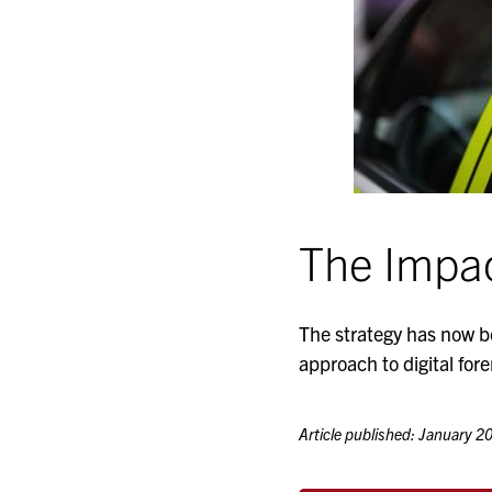
The Impa
The strategy has now b
approach to digital fore
Article published: January 2