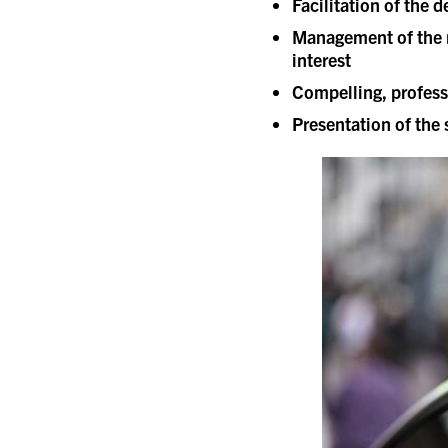
Facilitation of the
Management of the r
interest
Compelling, profess
Presentation of the s