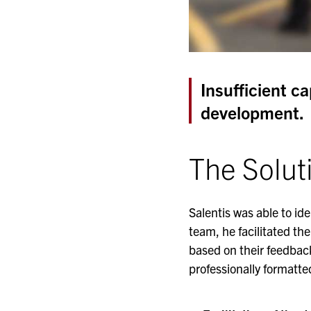
Insufficient c
development.
The Solut
Salentis was able to id
team, he facilitated the
based on their feedback
professionally formatt