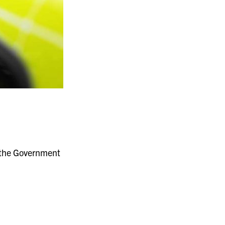
f the Government