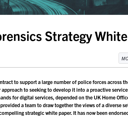
Forensics Strategy Whit
M
ntract to support a large number of police forces across th
r approach to seeking to develop it into a proactive service
mands for digital services, depended on the UK Home Offi
s provided a team to draw together the views of a diverse s
a compelling strategic white paper. It has now been endors