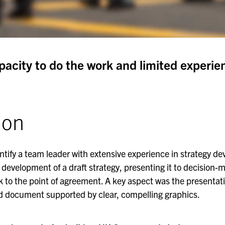
apacity to do the work and limited experie
ion
entify a team leader with extensive experience in strategy d
 development of a draft strategy, presenting it to decision-m
 to the point of agreement. A key aspect was the presentati
ed document supported by clear, compelling graphics.