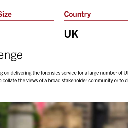
Size
Country
UK
lenge
g on delivering the forensics service for a large number of U
o collate the views of a broad stakeholder community or to d