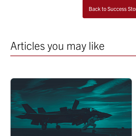
Back to Success Sto
Articles you may like