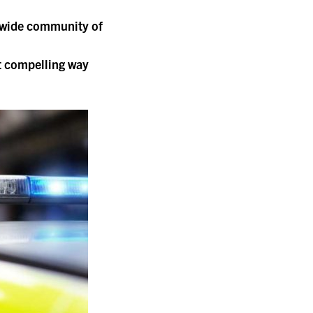
a wide community of
t compelling way