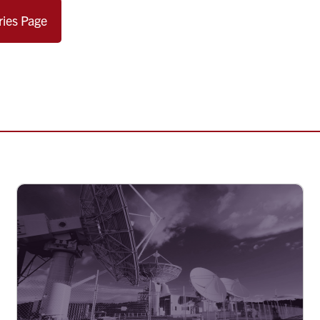
ries Page