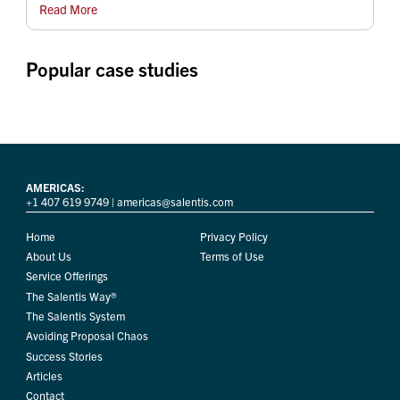
Read More
Popular case studies
AMERICAS:
+1 407 619 9749
|
americas@salentis.com
Home
Privacy Policy
About Us
Terms of Use
Service Offerings
The Salentis Way®
The Salentis System
Avoiding Proposal Chaos
Success Stories
Articles
Contact