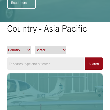
Read more
Country - Asia Pacific
Search