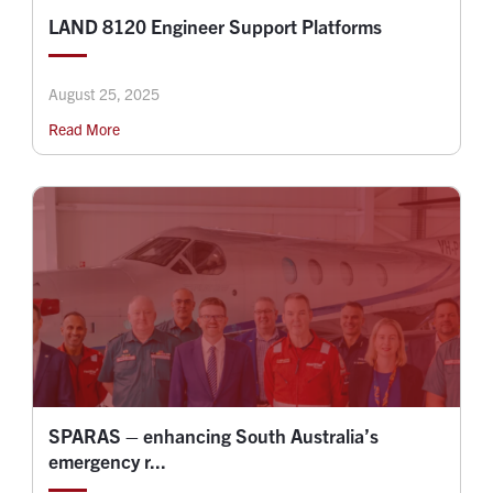
LAND 8120 Engineer Support Platforms
August 25, 2025
Read More
SPARAS – enhancing South Australia’s
emergency r...