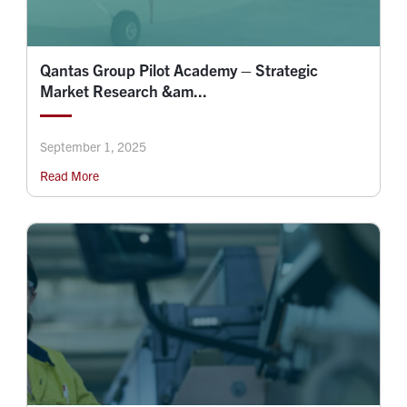
Qantas Group Pilot Academy – Strategic
Market Research &am...
September 1, 2025
Read More