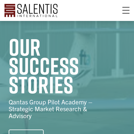
Our
success
stories
Qantas Group Pilot Academy –
Strategic Market Research &
Advisory