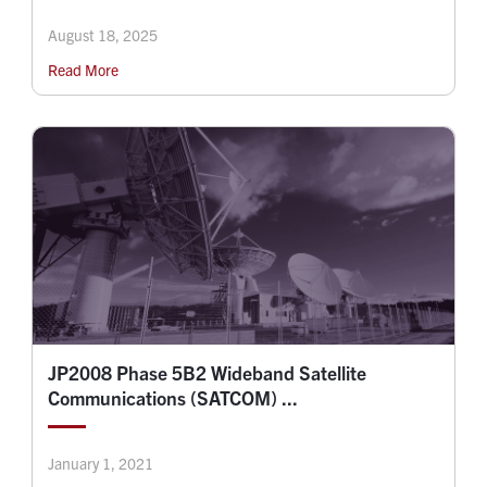
August 18, 2025
Read More
JP2008 Phase 5B2 Wideband Satellite
Communications (SATCOM) ...
January 1, 2021