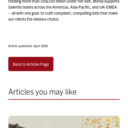
totaling more than US$100 billion under her belt, Mindy supports
Salentis teams across the Americas, Asia Pacific, and UK-EMEA
– all with one goal: to craft compliant, compelling bids that make
our clients the obvious choice.
Article published: April 2026
Back to Articles Page
Articles you may like