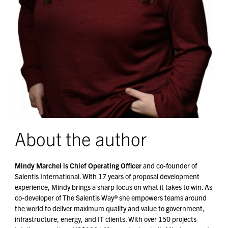
About the author
Mindy Marchel is Chief Operating Officer
and co-founder of
Salentis International. With 17 years of proposal development
experience, Mindy brings a sharp focus on what it takes to win. As
co-developer of The Salentis Way® she empowers teams around
the world to deliver maximum quality and value to government,
infrastructure, energy, and IT clients. With over 150 projects