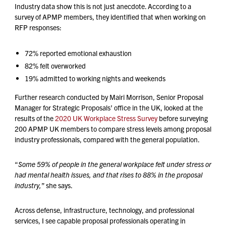
Industry data show this is not just anecdote. According to a
survey of APMP members, they identified that when working on
RFP responses:
72% reported emotional exhaustion
82% felt overworked
19% admitted to working nights and weekends
Further research conducted by Mairi Morrison, Senior Proposal
Manager for Strategic Proposals’ office in the UK, looked at the
results of the
2020 UK Workplace Stress Survey
before surveying
200 APMP UK members to compare stress levels among proposal
industry professionals, compared with the general population.
“
Some 59% of people in the general workplace felt under stress or
had mental health issues, and that rises to 88% in the proposal
industry,
” she says.
Across defense, infrastructure, technology, and professional
services, I see capable proposal professionals operating in