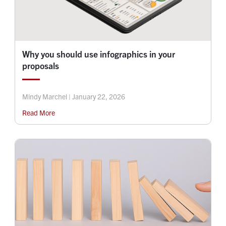
Why you should use infographics in your
proposals
Mindy Marchel | January 22, 2026
Read More