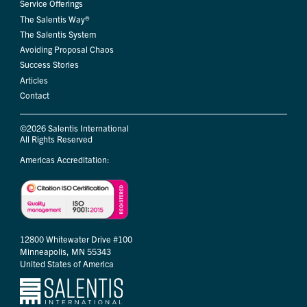
Service Offerings
The Salentis Way®
The Salentis System
Avoiding Proposal Chaos
Success Stories
Articles
Contact
©2026 Salentis International
All Rights Reserved
Americas Accreditation:
12800 Whitewater Drive #100
Minneapolis, MN 55343
United States of America