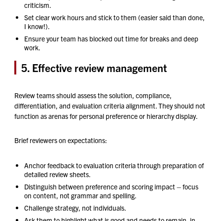
criticism.
Set clear work hours and stick to them (easier said than done,
I know!).
Ensure your team has blocked out time for breaks and deep
work.
5. Effective review management
Review teams should assess the solution, compliance,
differentiation, and evaluation criteria alignment. They should not
function as arenas for personal preference or hierarchy display.
Brief reviewers on expectations:
Anchor feedback to evaluation criteria through preparation of
detailed review sheets.
Distinguish between preference and scoring impact – focus
on content, not grammar and spelling.
Challenge strategy, not individuals.
Ask them to highlight what is good and needs to remain, in