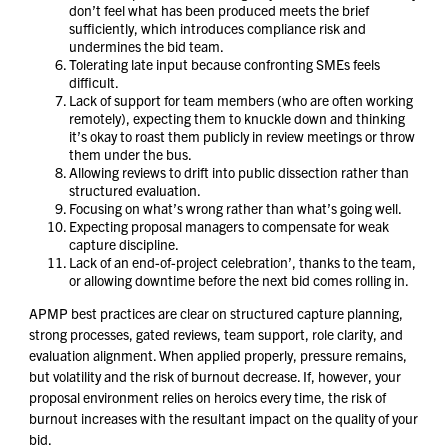
don’t feel what has been produced meets the brief
sufficiently, which introduces compliance risk and
undermines the bid team.
Tolerating late input because confronting SMEs feels
difficult.
Lack of support for team members (who are often working
remotely), expecting them to knuckle down and thinking
it’s okay to roast them publicly in review meetings or throw
them under the bus.
Allowing reviews to drift into public dissection rather than
structured evaluation.
Focusing on what’s wrong rather than what’s going well.
Expecting proposal managers to compensate for weak
capture discipline.
Lack of an end-of-project celebration’, thanks to the team,
or allowing downtime before the next bid comes rolling in.
APMP best practices are clear on structured capture planning,
strong processes, gated reviews, team support, role clarity, and
evaluation alignment. When applied properly, pressure remains,
but volatility and the risk of burnout decrease. If, however, your
proposal environment relies on heroics every time, the risk of
burnout increases with the resultant impact on the quality of your
bid.