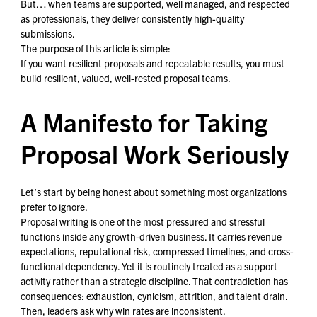
But… when teams are supported, well managed, and respected
as professionals, they deliver consistently high-quality
submissions.
The purpose of this article is simple:
If you want resilient proposals and repeatable results, you must
build resilient, valued, well-rested proposal teams.
A Manifesto for Taking
Proposal Work Seriously
Let’s start by being honest about something most organizations
prefer to ignore.
Proposal writing is one of the most pressured and stressful
functions inside any growth-driven business. It carries revenue
expectations, reputational risk, compressed timelines, and cross-
functional dependency. Yet it is routinely treated as a support
activity rather than a strategic discipline. That contradiction has
consequences: exhaustion, cynicism, attrition, and talent drain.
Then, leaders ask why win rates are inconsistent.