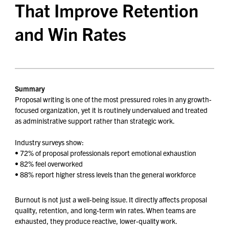
That Improve Retention
and Win Rates
Summary
Proposal writing is one of the most pressured roles in any growth-
focused organization, yet it is routinely undervalued and treated
as administrative support rather than strategic work.
Industry surveys show:
• 72% of proposal professionals report emotional exhaustion
• 82% feel overworked
• 88% report higher stress levels than the general workforce
Burnout is not just a well-being issue. It directly affects proposal
quality, retention, and long-term win rates. When teams are
exhausted, they produce reactive, lower-quality work.