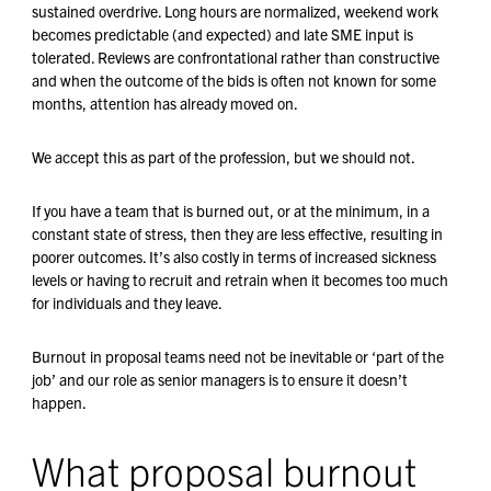
sustained overdrive. Long hours are normalized, weekend work
becomes predictable (and expected) and late SME input is
tolerated. Reviews are confrontational rather than constructive
and when the outcome of the bids is often not known for some
months, attention has already moved on.
We accept this as part of the profession, but we should not.
If you have a team that is burned out, or at the minimum, in a
constant state of stress, then they are less effective, resulting in
poorer outcomes. It’s also costly in terms of increased sickness
levels or having to recruit and retrain when it becomes too much
for individuals and they leave.
Burnout in proposal teams need not be inevitable or ‘part of the
job’ and our role as senior managers is to ensure it doesn’t
happen.
What proposal burnout