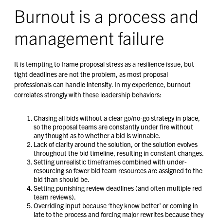
Burnout is a process and
management failure
It is tempting to frame proposal stress as a resilience issue, but
tight deadlines are not the problem, as most proposal
professionals can handle intensity. In my experience, burnout
correlates strongly with these leadership behaviors:
Chasing all bids without a clear go/no-go strategy in place,
so the proposal teams are constantly under fire without
any thought as to whether a bid is winnable.
Lack of clarity around the solution, or the solution evolves
throughout the bid timeline, resulting in constant changes.
Setting unrealistic timeframes combined with under-
resourcing so fewer bid team resources are assigned to the
bid than should be.
Setting punishing review deadlines (and often multiple red
team reviews).
Overriding input because ‘they know better’ or coming in
late to the process and forcing major rewrites because they