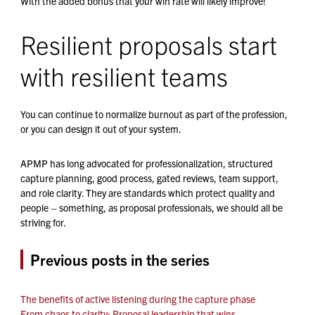
With the added bonus that your win rate will likely improve!
Resilient proposals start
with resilient teams
You can continue to normalize burnout as part of the profession,
or you can design it out of your system.
APMP has long advocated for professionalization, structured
capture planning, good process, gated reviews, team support,
and role clarity. They are standards which protect quality and
people – something, as proposal professionals, we should all be
striving for.
Previous posts in the series
The benefits of active listening during the capture phase
From chaos to clarity: Proposal leadership that wins