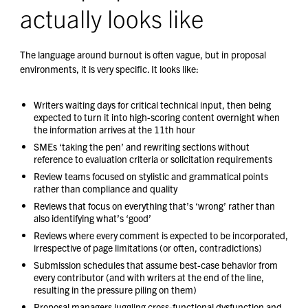
actually looks like
The language around burnout is often vague, but in proposal
environments, it is very specific. It looks like:
Writers waiting days for critical technical input, then being
expected to turn it into high-scoring content overnight when
the information arrives at the 11th hour
SMEs ‘taking the pen’ and rewriting sections without
reference to evaluation criteria or solicitation requirements
Review teams focused on stylistic and grammatical points
rather than compliance and quality
Reviews that focus on everything that’s ‘wrong’ rather than
also identifying what’s ‘good’
Reviews where every comment is expected to be incorporated,
irrespective of page limitations (or often, contradictions)
Submission schedules that assume best-case behavior from
every contributor (and with writers at the end of the line,
resulting in the pressure piling on them)
Proposal managers juggling cross-functional dysfunction and