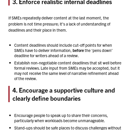
3. Enforce realistic internal deadlines
If SMEs repeatedly deliver content at the last moment, the
problem is not time pressure; it’s a lack of understanding of
deadlines and their place in them.
Content deadlines should include cut-off points for when
SMEs have to deliver information,
before
the ‘pens down’
deadline for writers ahead of a review.
Establish non-negotiable content deadlines that sit well before
formal reviews. Late input from SMEs may be accepted, but it
may not receive the same level of narrative refinement ahead
of the review.
4. Encourage a supportive culture and
clearly define boundaries
Encourage people to speak up to share their concerns,
particularly when workloads become unmanageable.
Stand-ups should be safe places to discuss challenges without