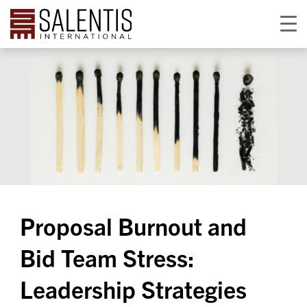
Proposal Burnout and
Bid Team Stress:
Leadership Strategies