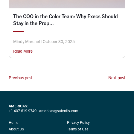
The COO in the Color Team: Why Execs Should
Stay in the Prop...
Mindy Marchel | October 30, 2025
Read More
Previous post
Next post
AMERICAS:
+1 407 619 9749
|
americas@salentis.com
Home
Privacy Policy
About Us
Terms of Use