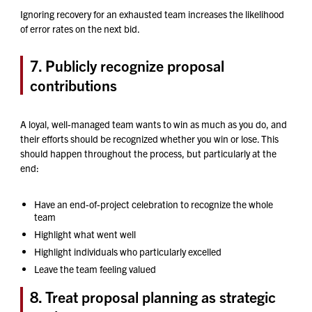
Ignoring recovery for an exhausted team increases the likelihood
of error rates on the next bid.
7. Publicly recognize proposal
contributions
A loyal, well-managed team wants to win as much as you do, and
their efforts should be recognized whether you win or lose. This
should happen throughout the process, but particularly at the
end:
Have an end-of-project celebration to recognize the whole
team
Highlight what went well
Highlight individuals who particularly excelled
Leave the team feeling valued
8. Treat proposal planning as strategic