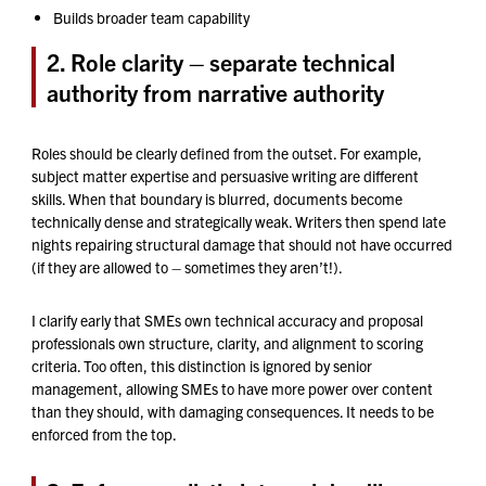
Builds broader team capability
2. Role clarity – separate technical
authority from narrative authority
Roles should be clearly defined from the outset. For example,
subject matter expertise and persuasive writing are different
skills. When that boundary is blurred, documents become
technically dense and strategically weak. Writers then spend late
nights repairing structural damage that should not have occurred
(if they are allowed to – sometimes they aren’t!).
I clarify early that SMEs own technical accuracy and proposal
professionals own structure, clarity, and alignment to scoring
criteria. Too often, this distinction is ignored by senior
management, allowing SMEs to have more power over content
than they should, with damaging consequences. It needs to be
enforced from the top.