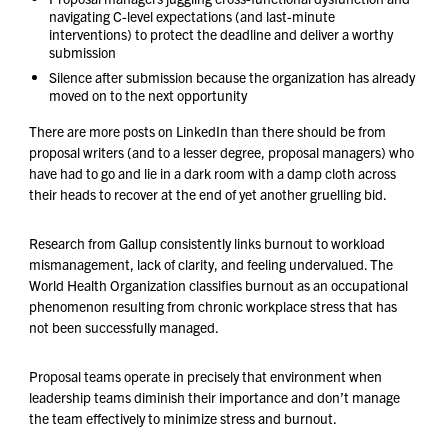
navigating C-level expectations (and last-minute
interventions) to protect the deadline and deliver a worthy
submission
Silence after submission because the organization has already
moved on to the next opportunity
There are more posts on LinkedIn than there should be from
proposal writers (and to a lesser degree, proposal managers) who
have had to go and lie in a dark room with a damp cloth across
their heads to recover at the end of yet another gruelling bid.
Research from Gallup consistently links burnout to workload
mismanagement, lack of clarity, and feeling undervalued. The
World Health Organization classifies burnout as an occupational
phenomenon resulting from chronic workplace stress that has
not been successfully managed.
Proposal teams operate in precisely that environment when
leadership teams diminish their importance and don’t manage
the team effectively to minimize stress and burnout.