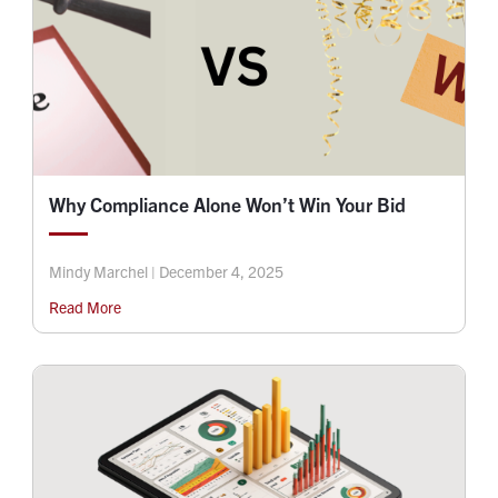
Why Compliance Alone Won’t Win Your Bid
Mindy Marchel | December 4, 2025
Read More