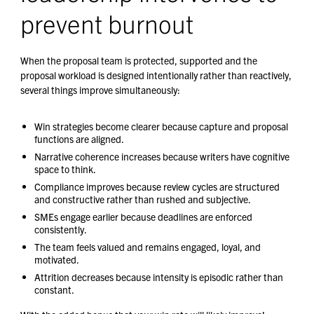
prevent burnout
When the proposal team is protected, supported and the
proposal workload is designed intentionally rather than reactively,
several things improve simultaneously:
Win strategies become clearer because capture and proposal
functions are aligned.
Narrative coherence increases because writers have cognitive
space to think.
Compliance improves because review cycles are structured
and constructive rather than rushed and subjective.
SMEs engage earlier because deadlines are enforced
consistently.
The team feels valued and remains engaged, loyal, and
motivated.
Attrition decreases because intensity is episodic rather than
constant.