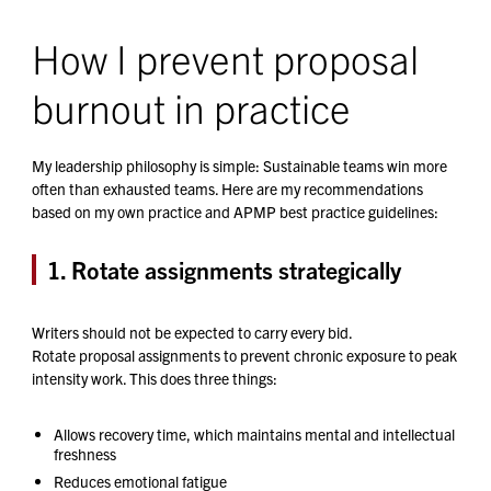
How I prevent proposal
burnout in practice
My leadership philosophy is simple: Sustainable teams win more
often than exhausted teams. Here are my recommendations
based on my own practice and APMP best practice guidelines:
1. Rotate assignments strategically
Writers should not be expected to carry every bid.
Rotate proposal assignments to prevent chronic exposure to peak
intensity work. This does three things:
Allows recovery time, which maintains mental and intellectual
freshness
Reduces emotional fatigue