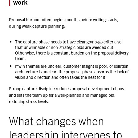
work
Proposal burnout often begins months before writing starts,
during weak capture planning:
The capture phase needs to have clear go/no-go criteria so
that unwinnable or non-strategic bids are weeded out.
Otherwise, there is a constant burden on the proposal delivery
team.
If win themes are unclear, customer insight is poor, or solution
architecture is unclear, the proposal phase absorbs the lack of
vision and direction and often takes the heat for it.
Strong capture discipline reduces proposal development chaos
and sets the team up for a well-planned and managed bid,
reducing stress levels.
What changes when
leadership intervenes to