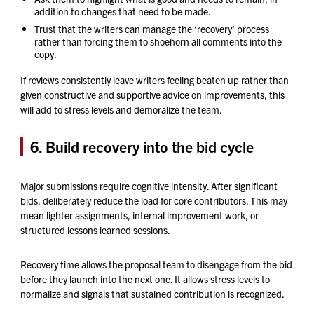
addition to changes that need to be made.
Trust that the writers can manage the ‘recovery’ process
rather than forcing them to shoehorn all comments into the
copy.
If reviews consistently leave writers feeling beaten up rather than
given constructive and supportive advice on improvements, this
will add to stress levels and demoralize the team.
6. Build recovery into the bid cycle
Major submissions require cognitive intensity. After significant
bids, deliberately reduce the load for core contributors. This may
mean lighter assignments, internal improvement work, or
structured lessons learned sessions.
Recovery time allows the proposal team to disengage from the bid
before they launch into the next one. It allows stress levels to
normalize and signals that sustained contribution is recognized.