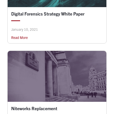
Digital Forensics Strategy White Paper
January 10, 2021
Read More
Niteworks Replacement