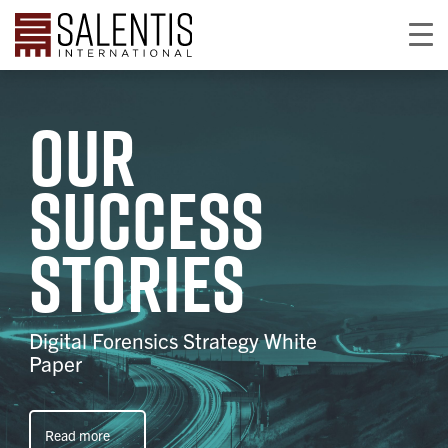
Our
success
stories
Digital Forensics Strategy White
Paper
Read more