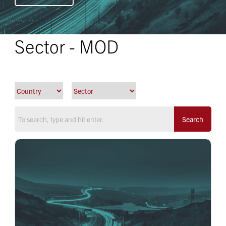
Sector - MOD
Search