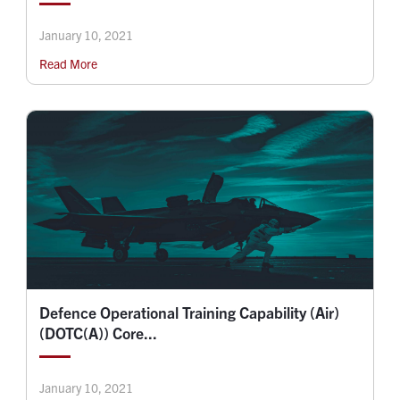
January 10, 2021
Read More
Defence Operational Training Capability (Air)
(DOTC(A)) Core...
January 10, 2021