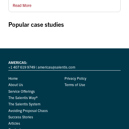
Read More
Popular case studies
AMERICAS:
+1 407 619 9749
|
americas@salentis.com
Home
Privacy Policy
About Us
Terms of Use
Service Offerings
The Salentis Way®
The Salentis System
Avoiding Proposal Chaos
Success Stories
Articles