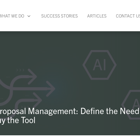
WHAT WE DO
SUCCESS STORIES
ARTICLES
CONTACT U
Proposal Management: Define the Need
y the Tool