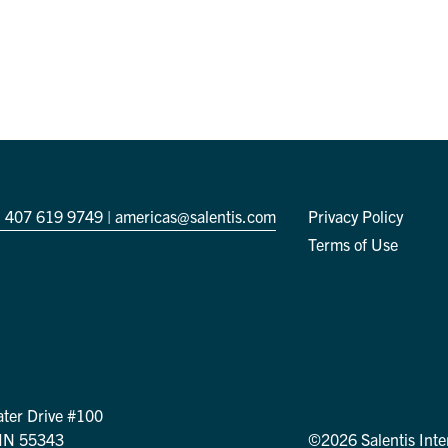
 407 619 9749
|
americas@salentis.com
Privacy Policy
Terms of Use
ter Drive #100
MN 55343
©2026 Salentis Inte