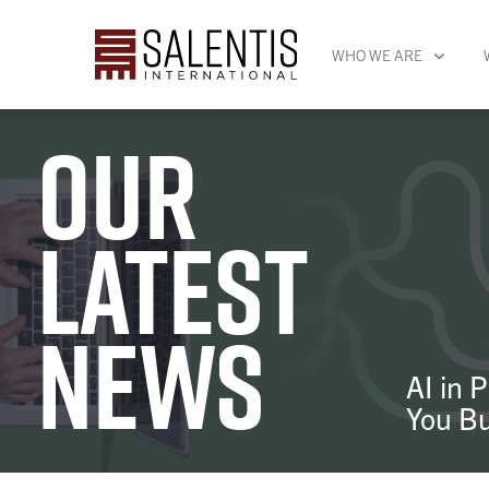
WHO WE ARE
Our
latest
news
AI in 
You Bu