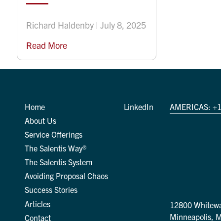
Richard Haldenby | July 8, 2025
Read More
Home
LinkedIn
AMERICAS:
+1
About Us
Service Offerings
The Salentis Way®
The Salentis System
Avoiding Proposal Chaos
Success Stories
Articles
12800 Whitewa
Minneapolis, 
Contact