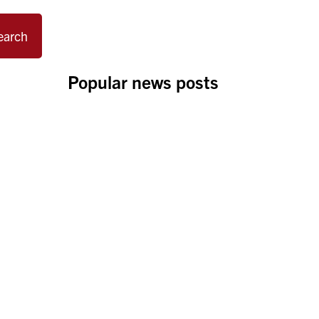
earch
Popular news posts