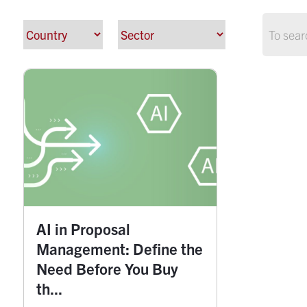
AI in Proposal
Management: Define the
Need Before You Buy
th...