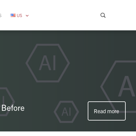
S
US
 Before
Read more