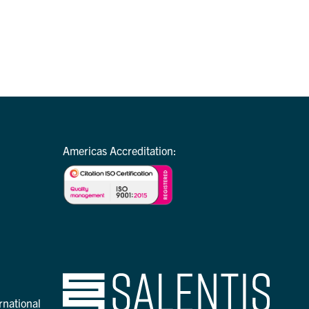
Americas Accreditation:
rnational