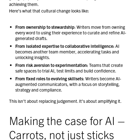
achieving them.
Here’s what that cultural change looks like:
From ownership to stewardship
: Writers move from owning
every word to using their experience to curate and refine AI-
generated drafts.
From isolated expertise to collaborative intelligence:
AI
becomes another team member, accelerating tasks and
unlocking insights.
From risk aversion to experimentation:
Teams that create
safe spaces to trial AI, test limits and build confidence.
From fixed roles to evolving skillsets
: Writers become AI-
augmented communicators, with a focus on storytelling,
strategy and compliance.
This isn’t about replacing judgement. It’s about amplifying it.
Making the case for AI –
Carrots, not just sticks