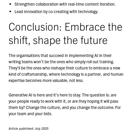
Strengthen collaboration with real-time content iteration.
Lead innovation by co-creating with technology.
Conclusion: Embrace the
shift, shape the future
The organisations that succeed in implementing AI in their
writing teams won’t be the ones who simply roll out training.
They’ll be the ones who reshape their culture to embrace a new
kind of craftsmanship, where technology is a partner, and human
expertise becomes more valuable, not less.
Generative AI is here and it’s here to stay. The question is: are
your people ready to work with it, or are they hoping it will pass
them by? Change the culture, and you change the outcome. For
your team and your bids.
Article published: July 2025