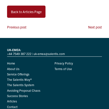
Back to Articles Page
Previous post
Next post
UK-EMEA:
+44 7549 387 222
|
uk-emea@salentis.com
Home
Privacy Policy
About Us
Terms of Use
Service Offerings
The Salentis Way®
The Salentis System
Avoiding Proposal Chaos
Success Stories
Articles
Contact