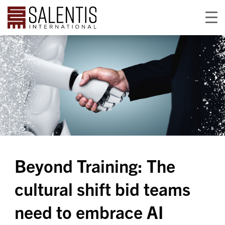
Beyond Training: The
cultural shift bid teams
need to embrace AI