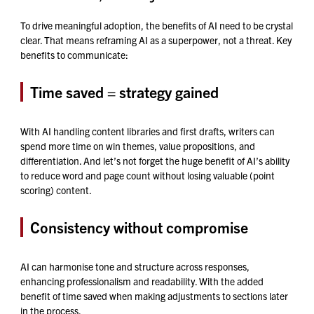
To drive meaningful adoption, the benefits of AI need to be crystal
clear. That means reframing AI as a superpower, not a threat. Key
benefits to communicate:
Time saved = strategy gained
With AI handling content libraries and first drafts, writers can
spend more time on win themes, value propositions, and
differentiation. And let’s not forget the huge benefit of AI’s ability
to reduce word and page count without losing valuable (point
scoring) content.
Consistency without compromise
AI can harmonise tone and structure across responses,
enhancing professionalism and readability. With the added
benefit of time saved when making adjustments to sections later
in the process.