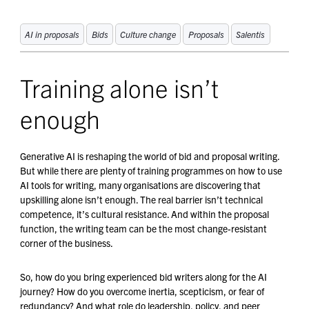
AI in proposals
Bids
Culture change
Proposals
Salentis
Training alone isn’t
enough
Generative AI is reshaping the world of bid and proposal writing.
But while there are plenty of training programmes on how to use
AI tools for writing, many organisations are discovering that
upskilling alone isn’t enough. The real barrier isn’t technical
competence, it’s cultural resistance. And within the proposal
function, the writing team can be the most change-resistant
corner of the business.
So, how do you bring experienced bid writers along for the AI
journey? How do you overcome inertia, scepticism, or fear of
redundancy? And what role do leadership, policy, and peer