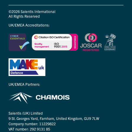
©2026 Salentis International
All Rights Reserved
UK/EMEA Accreditations:
UK/EMEA Partners:
Salentis (UK) Limited
9 St. Georges Yard, Farnham, United Kingdom, GU9 7LW
Company number: 11229822
VAT number: 292 9131 85