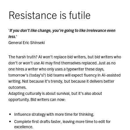
Resistance is futile
‘
If you don’t like change, you’re going to like irrelevance even
less
.’
General Eric Shinseki
The harsh truth? AI won’t replace bid writers, but bid writers who
don’t or won’t use AI may find themselves replaced. Just as no
one hires a writer who only uses a typewriter these days,
tomorrow’s (today’s?) bid teams will expect fluency in AI-assisted
writing. Not because it’s trendy, but because it delivers better
outcomes.
Adapting culturally is about survival, but it’s also about
opportunity. Bid writers can now:
Influence strategy with more time for thinking.
Complete first drafts faster, leaving more time to edit for
excellence.