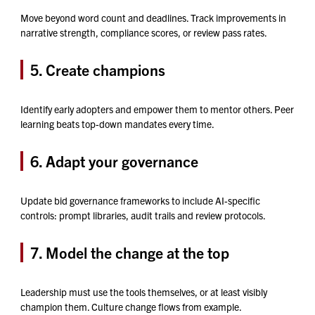
Move beyond word count and deadlines. Track improvements in
narrative strength, compliance scores, or review pass rates.
5. Create champions
Identify early adopters and empower them to mentor others. Peer
learning beats top-down mandates every time.
6. Adapt your governance
Update bid governance frameworks to include AI-specific
controls: prompt libraries, audit trails and review protocols.
7. Model the change at the top
Leadership must use the tools themselves, or at least visibly
champion them. Culture change flows from example.