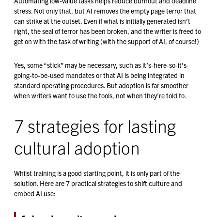
Automating low-value tasks helps reduce burnout and deadline
stress. Not only that, but AI removes the empty page terror that
can strike at the outset. Even if what is initially generated isn’t
right, the seal of terror has been broken, and the writer is freed to
get on with the task of writing (with the support of AI, of course!)
Yes, some “stick” may be necessary, such as it’s-here-so-it’s-
going-to-be-used mandates or that AI is being integrated in
standard operating procedures. But adoption is far smoother
when writers want to use the tools, not when they’re told to.
7 strategies for lasting
cultural adoption
Whilst training is a good starting point, it is only part of the
solution. Here are 7 practical strategies to shift culture and
embed AI use: