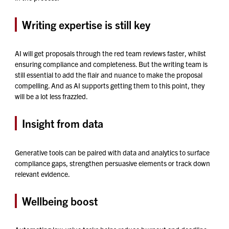
Writing expertise is still key
AI will get proposals through the red team reviews faster, whilst
ensuring compliance and completeness. But the writing team is
still essential to add the flair and nuance to make the proposal
compelling. And as AI supports getting them to this point, they
will be a lot less frazzled.
Insight from data
Generative tools can be paired with data and analytics to surface
compliance gaps, strengthen persuasive elements or track down
relevant evidence.
Wellbeing boost