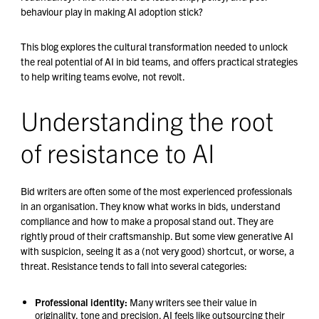
behaviour play in making AI adoption stick?
This blog explores the cultural transformation needed to unlock
the real potential of AI in bid teams, and offers practical strategies
to help writing teams evolve, not revolt.
Understanding the root
of resistance to AI
Bid writers are often some of the most experienced professionals
in an organisation. They know what works in bids, understand
compliance and how to make a proposal stand out. They are
rightly proud of their craftsmanship. But some view generative AI
with suspicion, seeing it as a (not very good) shortcut, or worse, a
threat. Resistance tends to fall into several categories:
Professional identity:
Many writers see their value in
originality, tone and precision. AI feels like outsourcing their