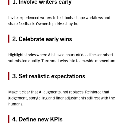
1.
Involve writers early
Invite experienced writers to test tools, shape workflows and
share feedback. Ownership drives buy-in.
2. Celebrate early wins
Highlight stories where AI shaved hours off deadlines or raised
submission quality. Turn small wins into team-wide momentum.
3. Set realistic expectations
Make it clear that AI augments, not replaces. Reinforce that
judgement, storytelling and finer adjustments still rest with the
humans.
4. Define new KPIs