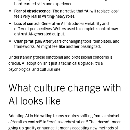
hard-earned skills and experience.
Fear of obsolescence:
The narrative that “AI will replace jobs”
feels very real in writing-heavy roles.
Loss of control:
Generative AI introduces variability and
different perspectives. Writers used to complete control may
distrust AI-generated output.
Change fatigue:
After years of changing tools, templates, and
frameworks, AI might feel like another passing fad.
Understanding these emotional and professional concerns is
crucial. AI adoption isn’t just a technical upgrade; it’s a
psychological and cultural one.
What culture change with
AI looks like
Adopting AI in bid writing teams requires shifting from a mindset
of “craft as control” to “craft as orchestration.” That doesn’t mean
giving up quality or nuance. It means accepting new methods of